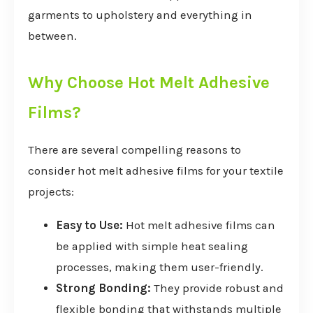
garments to upholstery and everything in
between.
Why Choose Hot Melt Adhesive
Films?
There are several compelling reasons to
consider hot melt adhesive films for your textile
projects:
Easy to Use:
Hot melt adhesive films can
be applied with simple heat sealing
processes, making them user-friendly.
Strong Bonding:
They provide robust and
flexible bonding that withstands multiple