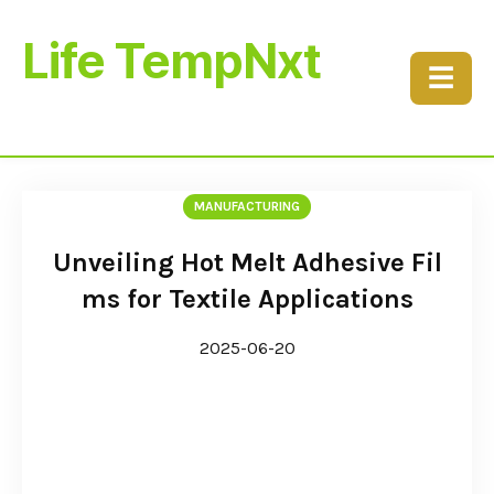
Life TempNxt
☰
MANUFACTURING
Unveiling Hot Melt Adhesive Fil
ms for Textile Applications
2025-06-20