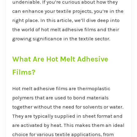
undeniable. If you’re curious about how they
can enhance your textile projects, you’re in the
right place. In this article, we’ll dive deep into
the world of hot melt adhesive films and their
growing significance in the textile sector.
What Are Hot Melt Adhesive
Films?
Hot melt adhesive films are thermoplastic
polymers that are used to bond materials
together without the need for solvents or water.
They are typically supplied in sheet format and
are activated by heat. This makes them an ideal
choice for various textile applications, from