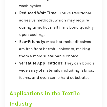
wash cycles.
Reduced Wait Time:
Unlike traditional
adhesive methods, which may require
curing time, hot melt films bond quickly
upon cooling.
Eco-Friendly:
Most hot melt adhesives
are free from harmful solvents, making
them a more sustainable choice.
Versatile Applications:
They can bond a
wide array of materials including fabrics,
foams, and even some hard substrates.
Applications in the Textile
Industry