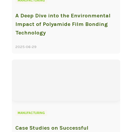
MANUFACTURING
A Deep Dive into the Environmental
Impact of Polyamide Film Bonding
Technology
2025-06-29
MANUFACTURING
Case Studies on Successful