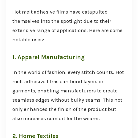
Hot melt adhesive films have catapulted
themselves into the spotlight due to their
extensive range of applications. Here are some
notable uses:
1. Apparel Manufacturing
In the world of fashion, every stitch counts. Hot
melt adhesive films can bond layers in
garments, enabling manufacturers to create
seamless edges without bulky seams. This not
only enhances the finish of the product but
also increases comfort for the wearer.
2. Home Textiles