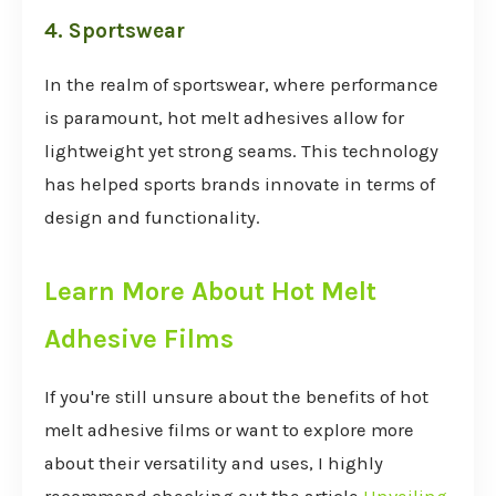
4. Sportswear
In the realm of sportswear, where performance
is paramount, hot melt adhesives allow for
lightweight yet strong seams. This technology
has helped sports brands innovate in terms of
design and functionality.
Learn More About Hot Melt
Adhesive Films
If you're still unsure about the benefits of hot
melt adhesive films or want to explore more
about their versatility and uses, I highly