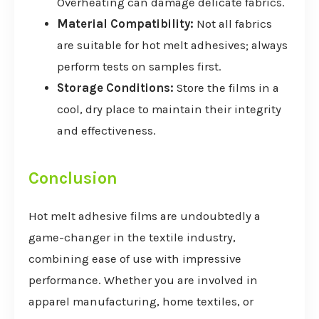
Overheating can damage delicate fabrics.
Material Compatibility:
Not all fabrics
are suitable for hot melt adhesives; always
perform tests on samples first.
Storage Conditions:
Store the films in a
cool, dry place to maintain their integrity
and effectiveness.
Conclusion
Hot melt adhesive films are undoubtedly a
game-changer in the textile industry,
combining ease of use with impressive
performance. Whether you are involved in
apparel manufacturing, home textiles, or