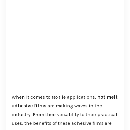
When it comes to textile applications,
hot melt
adhesive films
are making waves in the
industry. From their versatility to their practical
uses, the benefits of these adhesive films are