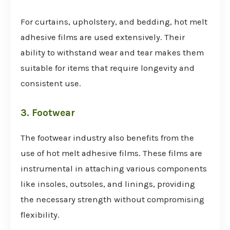
For curtains, upholstery, and bedding, hot melt
adhesive films are used extensively. Their
ability to withstand wear and tear makes them
suitable for items that require longevity and
consistent use.
3. Footwear
The footwear industry also benefits from the
use of hot melt adhesive films. These films are
instrumental in attaching various components
like insoles, outsoles, and linings, providing
the necessary strength without compromising
flexibility.