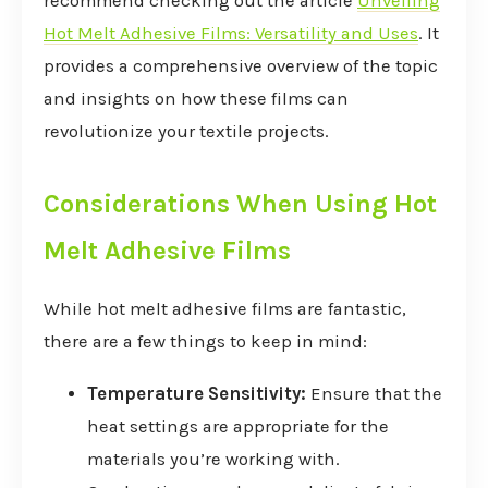
recommend checking out the article
Unveiling
Hot Melt Adhesive Films: Versatility and Uses
. It
provides a comprehensive overview of the topic
and insights on how these films can
revolutionize your textile projects.
Considerations When Using Hot
Melt Adhesive Films
While hot melt adhesive films are fantastic,
there are a few things to keep in mind:
Temperature Sensitivity:
Ensure that the
heat settings are appropriate for the
materials you’re working with.