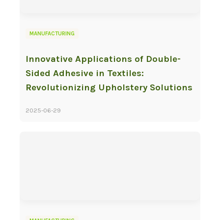
MANUFACTURING
Innovative Applications of Double-
Sided Adhesive in Textiles:
Revolutionizing Upholstery Solutions
2025-06-29