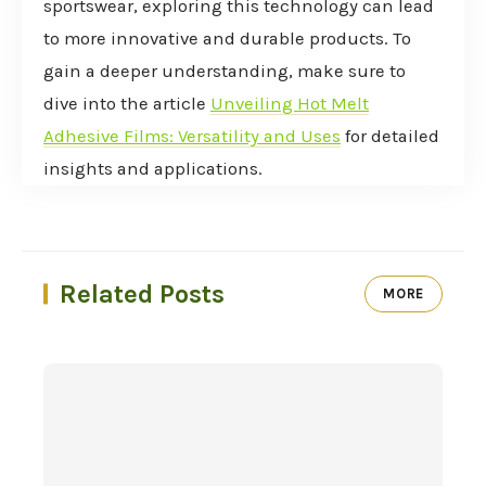
sportswear, exploring this technology can lead
to more innovative and durable products. To
gain a deeper understanding, make sure to
dive into the article
Unveiling Hot Melt
Adhesive Films: Versatility and Uses
for detailed
insights and applications.
Related Posts
MORE