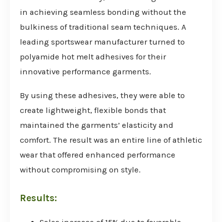
in achieving seamless bonding without the
bulkiness of traditional seam techniques. A
leading sportswear manufacturer turned to
polyamide hot melt adhesives for their
innovative performance garments.
By using these adhesives, they were able to
create lightweight, flexible bonds that
maintained the garments’ elasticity and
comfort. The result was an entire line of athletic
wear that offered enhanced performance
without compromising on style.
Results: