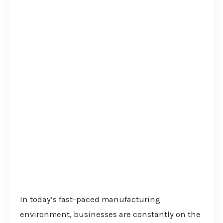
In today’s fast-paced manufacturing
environment, businesses are constantly on the