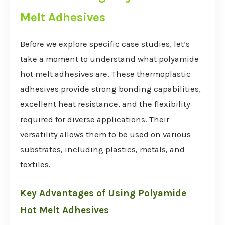
Melt Adhesives
Before we explore specific case studies, let’s
take a moment to understand what polyamide
hot melt adhesives are. These thermoplastic
adhesives provide strong bonding capabilities,
excellent heat resistance, and the flexibility
required for diverse applications. Their
versatility allows them to be used on various
substrates, including plastics, metals, and
textiles.
Key Advantages of Using Polyamide
Hot Melt Adhesives