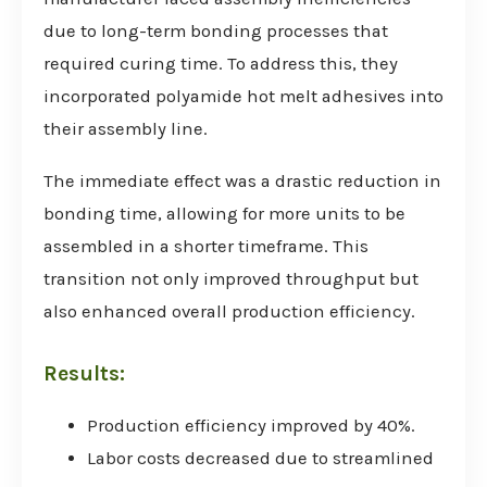
due to long-term bonding processes that
required curing time. To address this, they
incorporated polyamide hot melt adhesives into
their assembly line.
The immediate effect was a drastic reduction in
bonding time, allowing for more units to be
assembled in a shorter timeframe. This
transition not only improved throughput but
also enhanced overall production efficiency.
Results:
Production efficiency improved by 40%.
Labor costs decreased due to streamlined