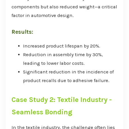
components but also reduced weight—a critical
factor in automotive design.
Results:
Increased product lifespan by 20%.
Reduction in assembly time by 30%,
leading to lower labor costs.
Significant reduction in the incidence of
product recalls due to adhesive failure.
Case Study 2: Textile Industry -
Seamless Bonding
In the textile industry, the challenge often lies