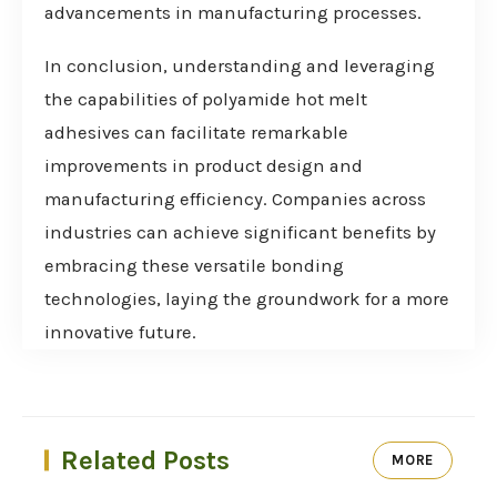
advancements in manufacturing processes.
In conclusion, understanding and leveraging
the capabilities of polyamide hot melt
adhesives can facilitate remarkable
improvements in product design and
manufacturing efficiency. Companies across
industries can achieve significant benefits by
embracing these versatile bonding
technologies, laying the groundwork for a more
innovative future.
Related Posts
MORE