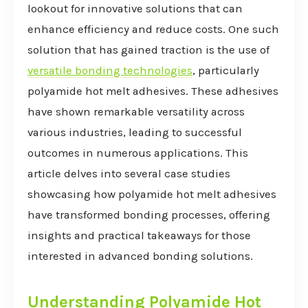
lookout for innovative solutions that can
enhance efficiency and reduce costs. One such
solution that has gained traction is the use of
versatile bonding technologies
, particularly
polyamide hot melt adhesives. These adhesives
have shown remarkable versatility across
various industries, leading to successful
outcomes in numerous applications. This
article delves into several case studies
showcasing how polyamide hot melt adhesives
have transformed bonding processes, offering
insights and practical takeaways for those
interested in advanced bonding solutions.
Understanding Polyamide Hot