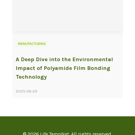
MANUFACTURING
A Deep Dive into the Environmental
Impact of Polyamide Film Bonding
Technology
2025-06-29
© 2026 Life TempNxt. All rights reserved.