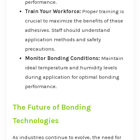
performance.
Train Your Workforce:
Proper training is
crucial to maximize the benefits of these
adhesives. Staff should understand
application methods and safety
precautions.
Monitor Bonding Conditions:
Maintain
ideal temperature and humidity levels
during application for optimal bonding
performance.
The Future of Bonding
Technologies
As industries continue to evolve, the need for