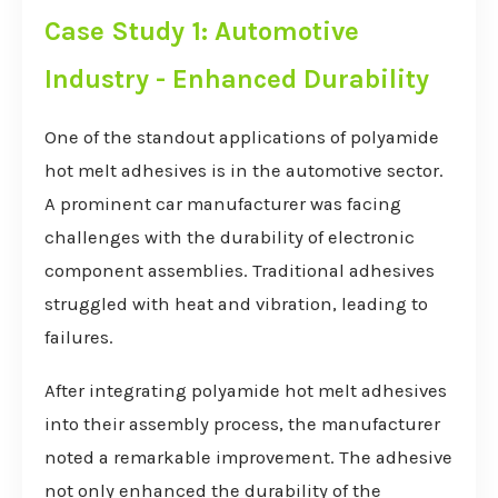
Case Study 1: Automotive
Industry - Enhanced Durability
One of the standout applications of polyamide
hot melt adhesives is in the automotive sector.
A prominent car manufacturer was facing
challenges with the durability of electronic
component assemblies. Traditional adhesives
struggled with heat and vibration, leading to
failures.
After integrating polyamide hot melt adhesives
into their assembly process, the manufacturer
noted a remarkable improvement. The adhesive
not only enhanced the durability of the