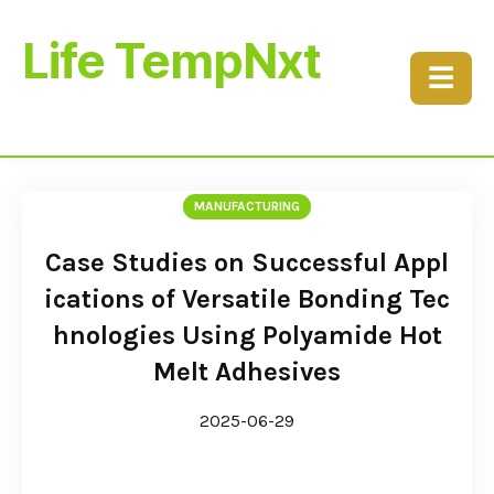
Life TempNxt
☰
MANUFACTURING
Case Studies on Successful Appl
ications of Versatile Bonding Tec
hnologies Using Polyamide Hot
Melt Adhesives
2025-06-29