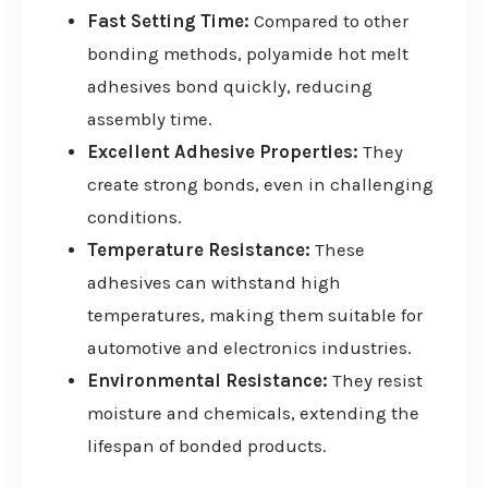
Fast Setting Time:
Compared to other
bonding methods, polyamide hot melt
adhesives bond quickly, reducing
assembly time.
Excellent Adhesive Properties:
They
create strong bonds, even in challenging
conditions.
Temperature Resistance:
These
adhesives can withstand high
temperatures, making them suitable for
automotive and electronics industries.
Environmental Resistance:
They resist
moisture and chemicals, extending the
lifespan of bonded products.