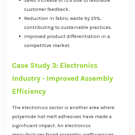
Sales increase of 15% due to favorable
customer feedback.
Reduction in fabric waste by 25%,
contributing to sustainable practices.
Improved product differentiation in a
competitive market.
Case Study 3: Electronics
Industry - Improved Assembly
Efficiency
The electronics sector is another area where
polyamide hot melt adhesives have made a
significant impact. An electronics
manufacturer faced assembly inefficiencies