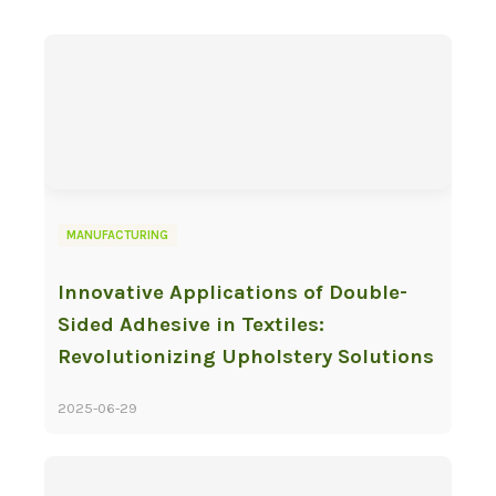
MANUFACTURING
Innovative Applications of Double-
Sided Adhesive in Textiles:
Revolutionizing Upholstery Solutions
2025-06-29