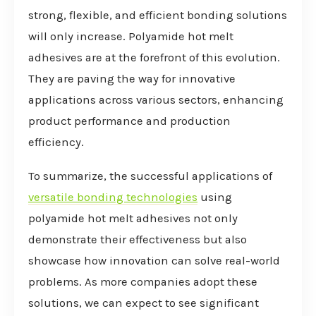
strong, flexible, and efficient bonding solutions
will only increase. Polyamide hot melt
adhesives are at the forefront of this evolution.
They are paving the way for innovative
applications across various sectors, enhancing
product performance and production
efficiency.
To summarize, the successful applications of
versatile bonding technologies
using
polyamide hot melt adhesives not only
demonstrate their effectiveness but also
showcase how innovation can solve real-world
problems. As more companies adopt these
solutions, we can expect to see significant