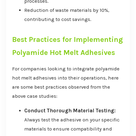
processes.
Reduction of waste materials by 10%,
contributing to cost savings.
Best Practices for Implementing
Polyamide Hot Melt Adhesives
For companies looking to integrate polyamide
hot melt adhesives into their operations, here
are some best practices observed from the
above case studies:
Conduct Thorough Material Testing:
Always test the adhesive on your specific
materials to ensure compatibility and